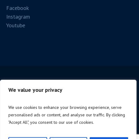
Facebook
Instagram
Youtube
We value your privacy
We use cookies to enhance your browsing experience, serve
personalised ads or content, and analyse our traffic. By clicking
Copyright © 2025 Firenze Spc. | P.iva 06221190488 |
"Accept All", you consent to our use of cookies.
Design by
NoStudio