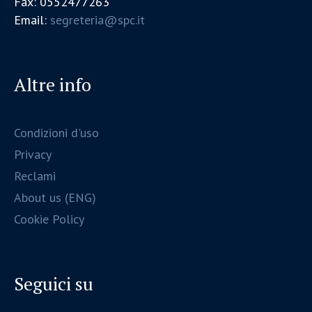
Fax: 0552477263
Email:
segreteria@spc.it
Altre info
Condizioni d'uso
Privacy
Reclami
About us (ENG)
Cookie Policy
Seguici su