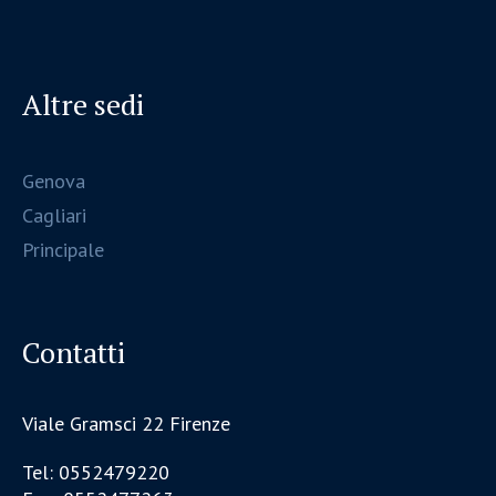
Altre sedi
Genova
Cagliari
Principale
Contatti
Viale Gramsci 22 Firenze
Tel: 0552479220