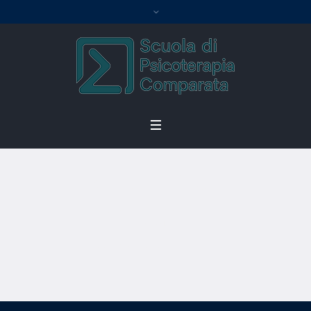
Become an
Instructor
Home
/
Become an Instructor