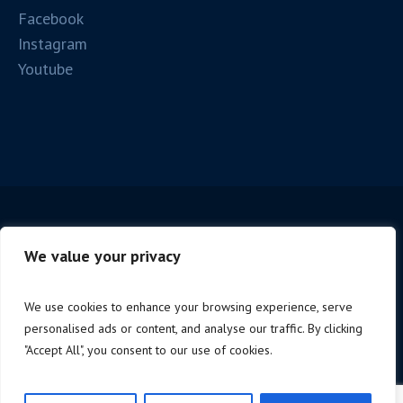
Facebook
Instagram
Youtube
We value your privacy
We use cookies to enhance your browsing experience, serve
personalised ads or content, and analyse our traffic. By clicking
Copyright © 2025 Firenze Spc. | P.iva 06221190488 |
"Accept All", you consent to our use of cookies.
Design by
NoStudio