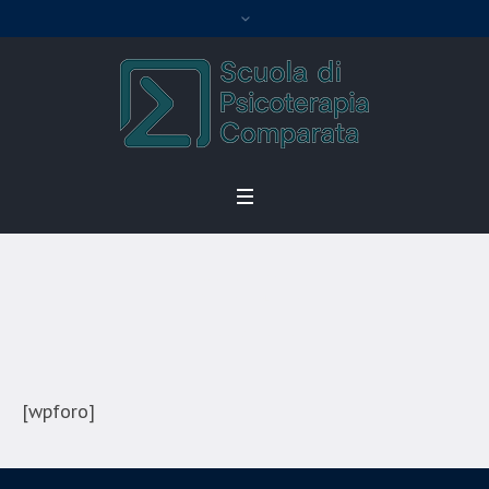
Forum
Home
/
Forum
[wpforo]