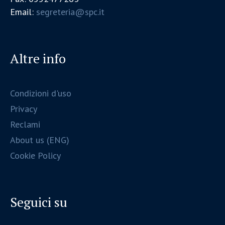
Email:
segreteria@spc.it
Altre info
Condizioni d'uso
Privacy
Reclami
About us (ENG)
Cookie Policy
Seguici su