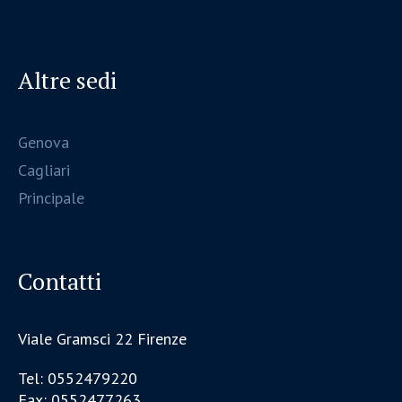
Altre sedi
Genova
Cagliari
Principale
Contatti
Viale Gramsci 22 Firenze
Tel: 0552479220
Fax: 0552477263