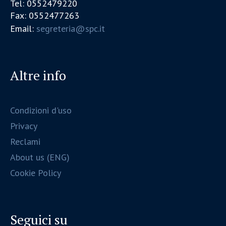
Tel: 0552479220
Fax: 0552477263
Email:
segreteria@spc.it
Altre info
Condizioni d'uso
Privacy
Reclami
About us (ENG)
Cookie Policy
Seguici su