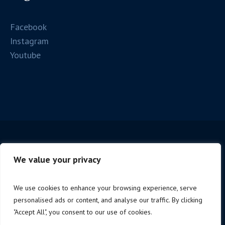
Facebook
Instagram
Youtube
We value your privacy
We use cookies to enhance your browsing experience, serve
personalised ads or content, and analyse our traffic. By clicking
Copyright © 2025 Firenze Spc. | P.iva 06221190488 |
"Accept All", you consent to our use of cookies.
Design by
NoStudio