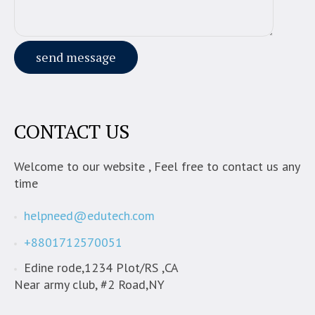
CONTACT US
Welcome to our website , Feel free to contact us any
time
helpneed@edutech.com
+8801712570051
Edine rode,1234 Plot/RS ,CA
Near army club, #2 Road,NY