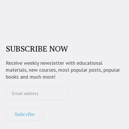
SUBSCRIBE NOW
Receive weekly newsletter with educational
materials, new courses, most popular posts, popular
books and much more!
Subcribe