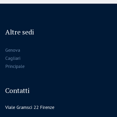
Altre sedi
Genova
Cagliari
Principale
Contatti
Viale Gramsci 22 Firenze