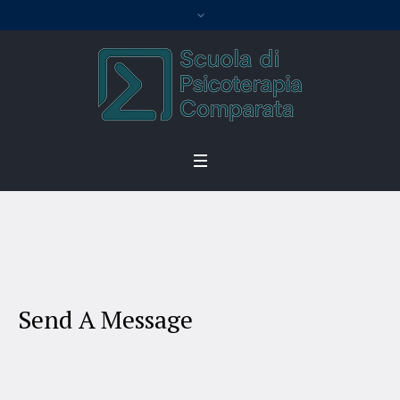
Contact
Home
/
Contact
Send A Message