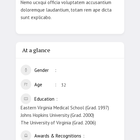
Nemo ucxqui officia voluptatem accusantium
doloremque laudantium, totam rem ape dicta
sunt explicabo.
At a glance
Gender
Age
32
Education
Eastern Virginia Medical School (Grad. 1997)
Johns Hopkins University (Grad. 2000)
The University of Virginia (Grad. 2006)
Awards & Recognitions