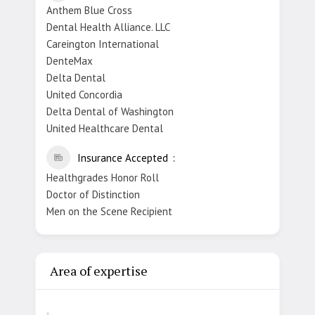
Anthem Blue Cross
Dental Health Alliance. LLC
Careington International
DenteMax
Delta Dental
United Concordia
Delta Dental of Washington
United Healthcare Dental
Insurance Accepted
Healthgrades Honor Roll
Doctor of Distinction
Men on the Scene Recipient
Area of expertise