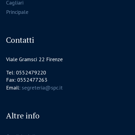
Cagliari
Principale
Contatti
Viale Gramsci 22 Firenze
Tel: 0552479220
Fax: 0552477263
Email:
segreteria@spc.it
Altre info