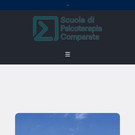
Charles Abels
Home
/
Charles Abels