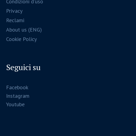
Condizioni d'uso
Privacy
Reclami
About us (ENG)
Cookie Policy
Seguici su
Facebook
Instagram
Youtube