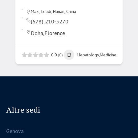
Maxi, Loudi, Hunan, China
(678) 210-5270
Doha,Florence
0.0
(0)
Hepatology,Medicine
Altre sedi
Genova