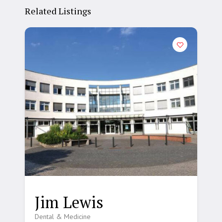
Related Listings
Jim Lewis
Dental & Medicine