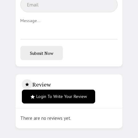
Submit Now
Review
Login To Write Your Review
There are no reviews yet.