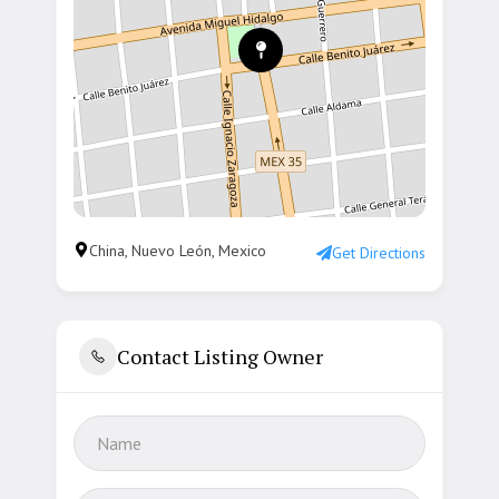
China, Nuevo León, Mexico
Get Directions
Contact Listing Owner