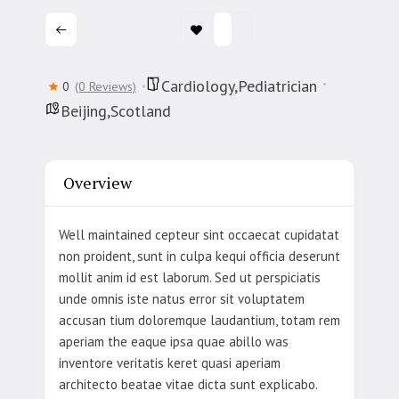
Cardiology,Pediatrician
0
(0 Reviews)
Beijing,Scotland
Overview
Well maintained cepteur sint occaecat cupidatat
non proident, sunt in culpa kequi officia deserunt
mollit anim id est laborum. Sed ut perspiciatis
unde omnis iste natus error sit voluptatem
accusan tium doloremque laudantium, totam rem
aperiam the eaque ipsa quae abillo was
inventore veritatis keret quasi aperiam
architecto beatae vitae dicta sunt explicabo.