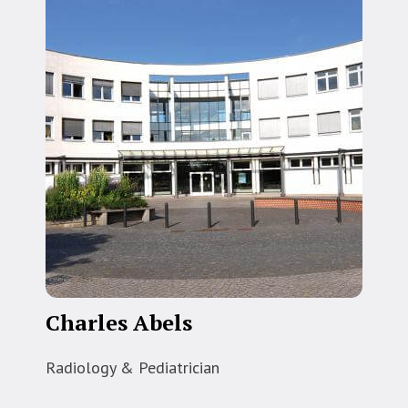
Charles Abels
Radiology & Pediatrician