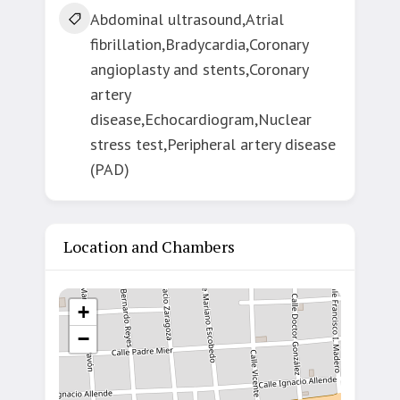
Abdominal ultrasound,Atrial
fibrillation,Bradycardia,Coronary
angioplasty and stents,Coronary
artery
disease,Echocardiogram,Nuclear
stress test,Peripheral artery disease
(PAD)
Location and Chambers
+
−