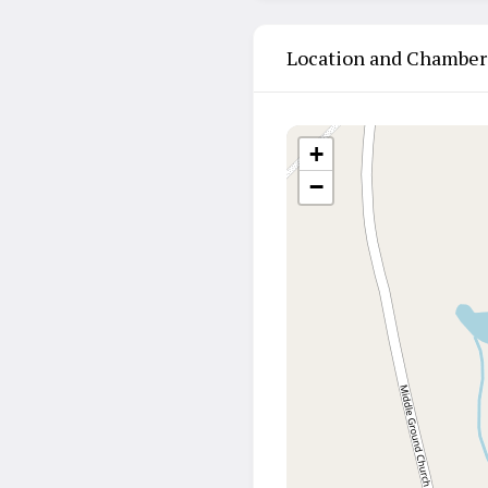
Location and Chamber
+
−