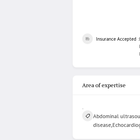
Insurance Accepted
Area of expertise
Abdominal ultrasoun
disease,Echocardiog