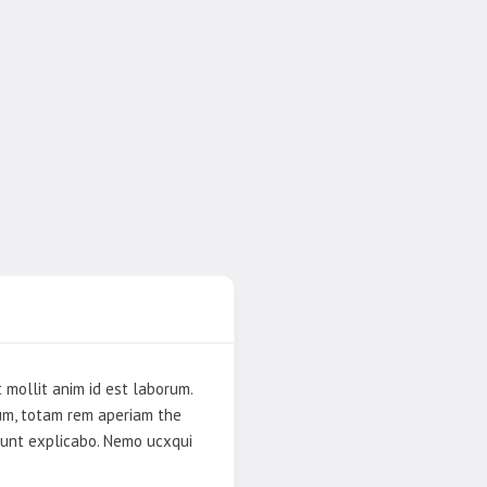
 mollit anim id est laborum.
ium, totam rem aperiam the
 sunt explicabo. Nemo ucxqui