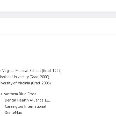
n Virginia Medical School (Grad. 1997)
opkins University (Grad. 2000)
versity of Virginia (Grad. 2006)
ns
Anthem Blue Cross
Dental Health Alliance. LLC
Careington International
DenteMax