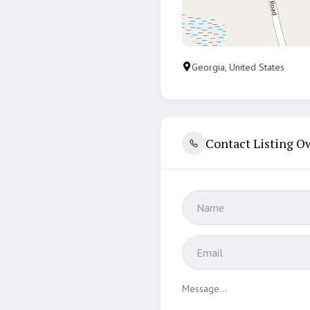
Georgia, United States
Contact Listing O