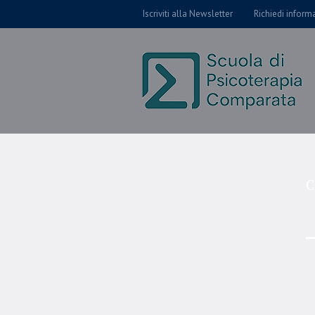
Iscriviti alla Newsletter
Richiedi inform
C