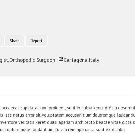
Report
Share
ist,Orthopedic Surgeon
Cartagena,Italy
 occaecat cupidatat non proident, sunt in culpa kequi officia deserunt
nis iste natus error sit voluptatem accusan tium doloremque laudant
nventore veritatis keret quasi aperiam architecto beatae vitae dicta
ium doloremque laudantium, totam rem ape dicta sunt explicabo.