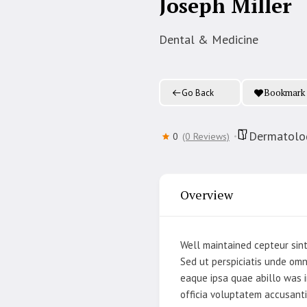
Joseph Miller
Dental & Medicine
Bookmark
Go Back
Dermatolog
0
(0 Reviews)
Overview
Well maintained cepteur sint
Sed ut perspiciatis unde om
eaque ipsa quae abillo was i
officia voluptatem accusant