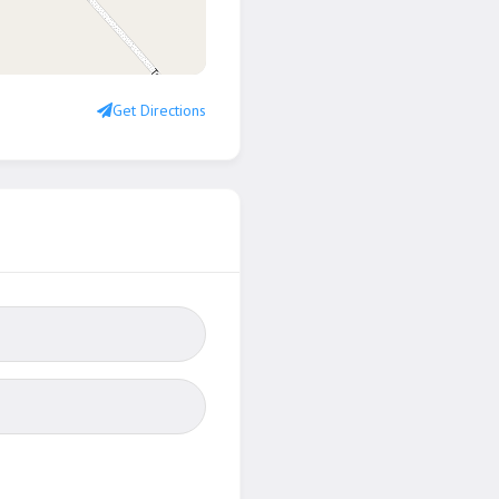
Get Directions