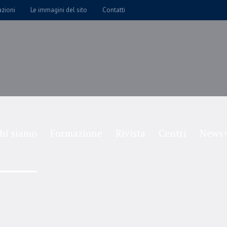
azioni
Le immagini del sito
Contatti
hi siamo
Formazione
Rivista
Centri
News+
Joseph Miller
Home
/
Joseph Miller