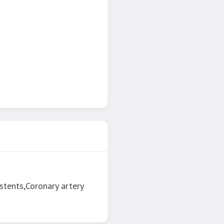
stents,Coronary artery