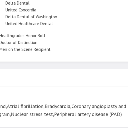
Delta Dental
United Concordia
Delta Dental of Washington
United Healthcare Dental
Healthgrades Honor Roll
Doctor of Distinction
Men on the Scene Recipient
d,Atrial fibrillation,Bradycardia,Coronary angioplasty and 
ram,Nuclear stress test,Peripheral artery disease (PAD)