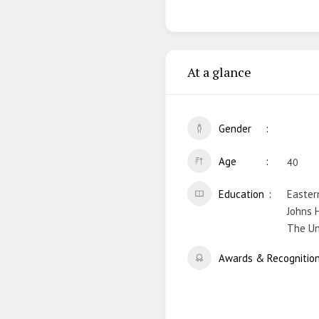
At a glance
Gender
Age
40
Education
Easter
Johns H
The Uni
Awards & Recognitio