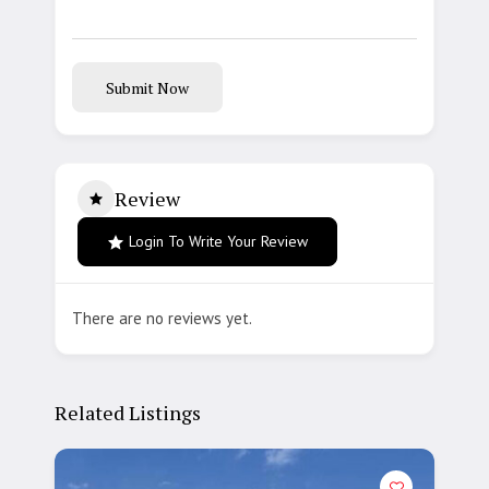
Submit Now
Review
Login To Write Your Review
There are no reviews yet.
Related Listings