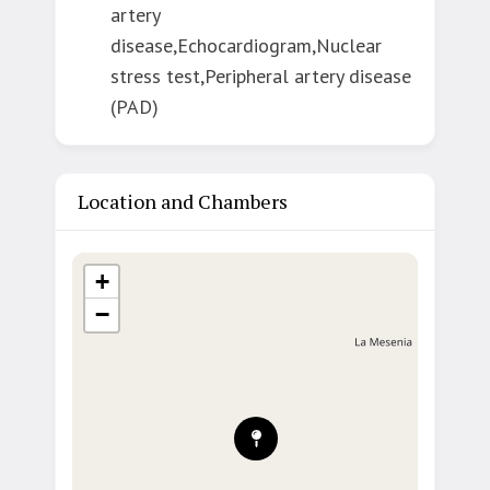
artery
disease,Echocardiogram,Nuclear
stress test,Peripheral artery disease
(PAD)
Location and Chambers
+
−