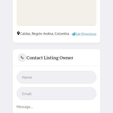
Caldas, Región Andina, Colombia
Get Directions
Contact Listing Owner