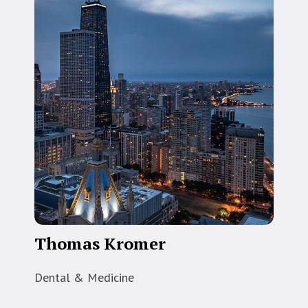
Thomas Kromer
Dental & Medicine