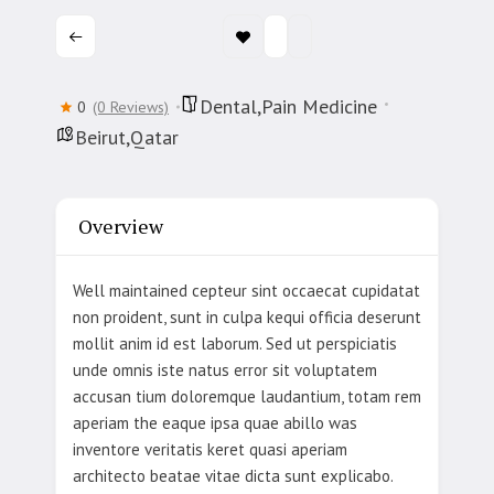
Dental,Pain Medicine
0
(0 Reviews)
Beirut,Qatar
Overview
Well maintained cepteur sint occaecat cupidatat
non proident, sunt in culpa kequi officia deserunt
mollit anim id est laborum. Sed ut perspiciatis
unde omnis iste natus error sit voluptatem
accusan tium doloremque laudantium, totam rem
aperiam the eaque ipsa quae abillo was
inventore veritatis keret quasi aperiam
architecto beatae vitae dicta sunt explicabo.