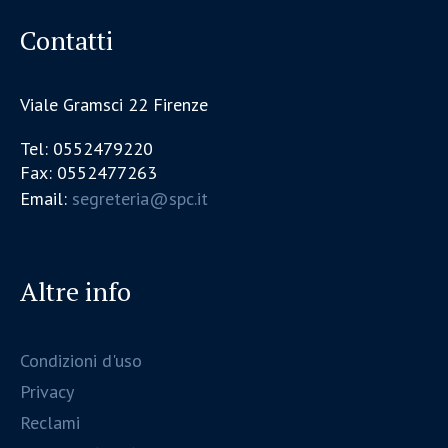
Contatti
Viale Gramsci 22 Firenze
Tel: 0552479220
Fax: 0552477263
Email:
segreteria@spc.it
Altre info
Condizioni d'uso
Privacy
Reclami