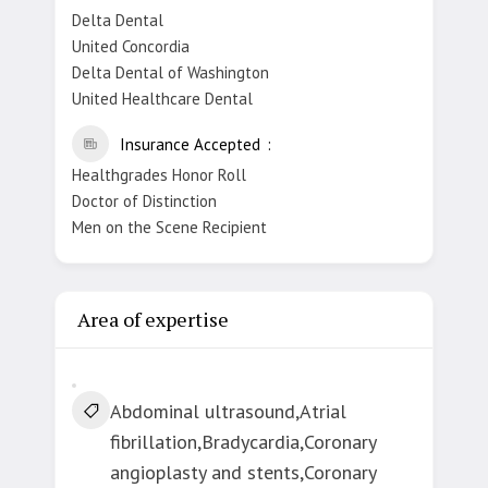
Delta Dental
United Concordia
Delta Dental of Washington
United Healthcare Dental
Insurance Accepted
Healthgrades Honor Roll
Doctor of Distinction
Men on the Scene Recipient
Area of expertise
Abdominal ultrasound,Atrial
fibrillation,Bradycardia,Coronary
angioplasty and stents,Coronary