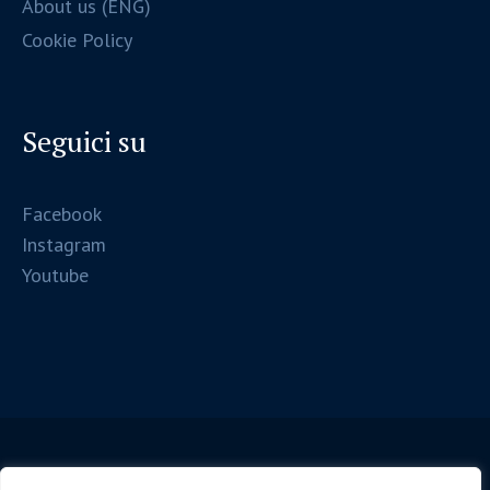
About us (ENG)
Cookie Policy
Seguici su
Facebook
Instagram
Youtube