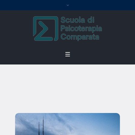
Thomas Kromer
Home
/
Thomas Kromer