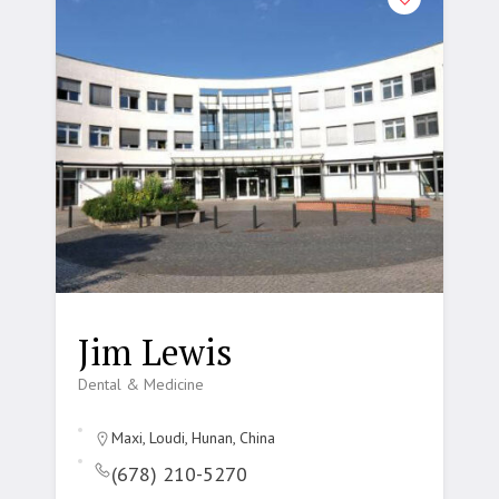
Jim Lewis
Dental & Medicine
Maxi, Loudi, Hunan, China
(678) 210-5270