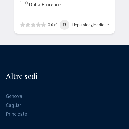
Doha,Florence
0.0
(0)
Hepatology,Medicine
Altre sedi
Genova
Cagliari
Principale