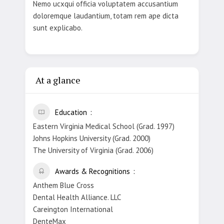
Nemo ucxqui officia voluptatem accusantium
doloremque laudantium, totam rem ape dicta
sunt explicabo.
At a glance
Education
Eastern Virginia Medical School (Grad. 1997)
Johns Hopkins University (Grad. 2000)
The University of Virginia (Grad. 2006)
Awards & Recognitions
Anthem Blue Cross
Dental Health Alliance. LLC
Careington International
DenteMax