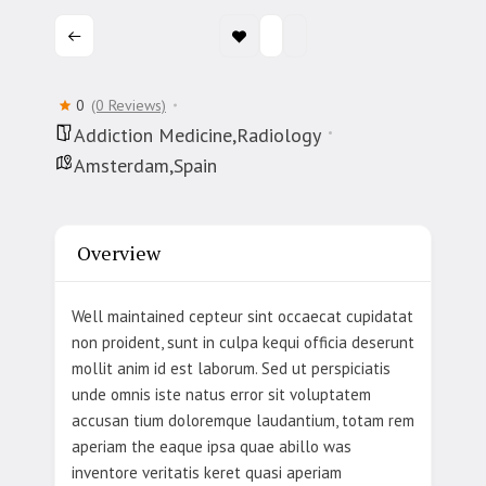
0
(0 Reviews)
Addiction Medicine,Radiology
Amsterdam,Spain
Overview
Well maintained cepteur sint occaecat cupidatat
non proident, sunt in culpa kequi officia deserunt
mollit anim id est laborum. Sed ut perspiciatis
unde omnis iste natus error sit voluptatem
accusan tium doloremque laudantium, totam rem
aperiam the eaque ipsa quae abillo was
inventore veritatis keret quasi aperiam