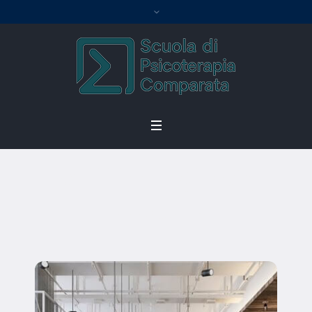
William Singh
Home
/
William Singh