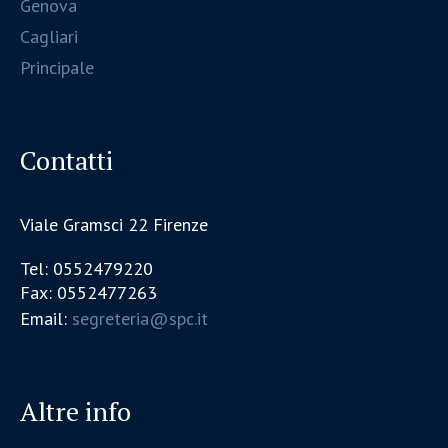
Genova
Cagliari
Principale
Contatti
Viale Gramsci 22 Firenze
Tel: 0552479220
Fax: 0552477263
Email:
segreteria@spc.it
Altre info