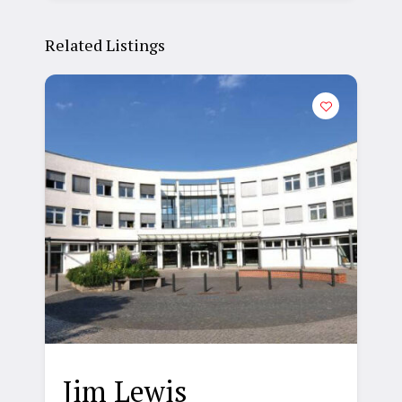
Related Listings
Jim Lewis