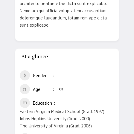
architecto beatae vitae dicta sunt explicabo.
Nemo ucxqui officia voluptatem accusantium
doloremque laudantium, totam rem ape dicta
sunt explicabo.
At a glance
Gender
Age
35
Education
Eastern Virginia Medical School (Grad. 1997)
Johns Hopkins University (Grad. 2000)
The University of Virginia (Grad. 2006)