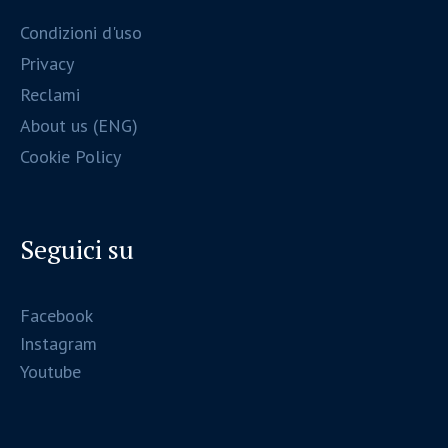
Condizioni d'uso
Privacy
Reclami
About us (ENG)
Cookie Policy
Seguici su
Facebook
Instagram
Youtube