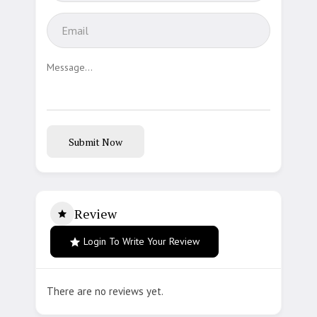
Submit Now
Review
Login To Write Your Review
There are no reviews yet.