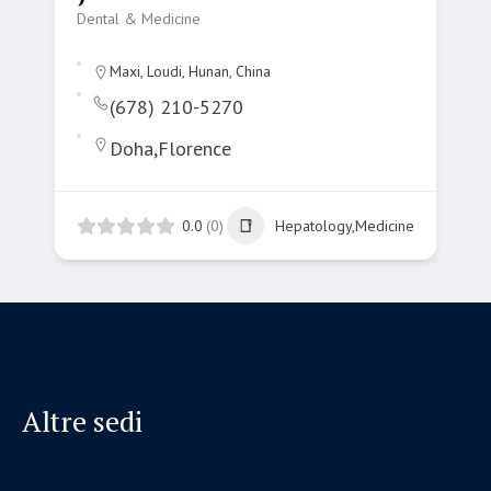
Dental & Medicine
Maxi, Loudi, Hunan, China
(678) 210-5270
Doha,Florence
0.0
(0)
Hepatology,Medicine
Altre sedi