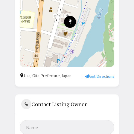
Usa, Oita Prefecture, Japan
Get Directions
Contact Listing Owner