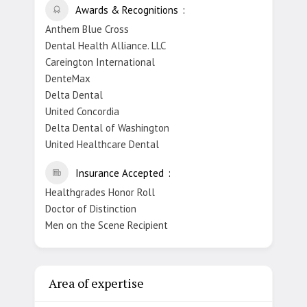
Awards & Recognitions
Anthem Blue Cross
Dental Health Alliance. LLC
Careington International
DenteMax
Delta Dental
United Concordia
Delta Dental of Washington
United Healthcare Dental
Insurance Accepted
Healthgrades Honor Roll
Doctor of Distinction
Men on the Scene Recipient
Area of expertise