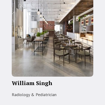
William Singh
Radiology & Pediatrician