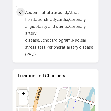
Abdominal ultrasound,Atrial
fibrillation,Bradycardia,Coronary
angioplasty and stents,Coronary
artery
disease,Echocardiogram,Nuclear
stress test,Peripheral artery disease
(PAD)
Location and Chambers
+
−