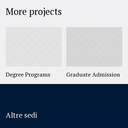
More projects
Degree Programs
Graduate Admission
Altre sedi