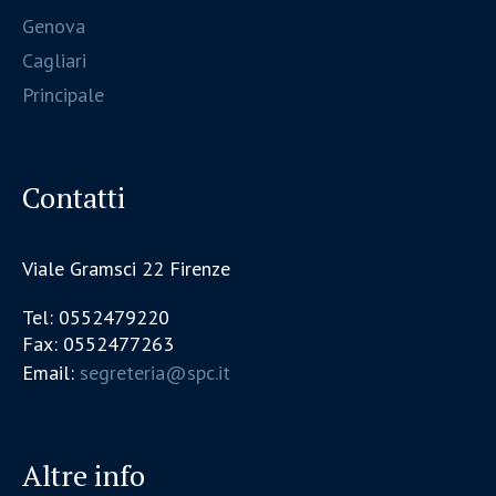
Genova
Cagliari
Principale
Contatti
Viale Gramsci 22 Firenze
Tel: 0552479220
Fax: 0552477263
Email:
segreteria@spc.it
Altre info