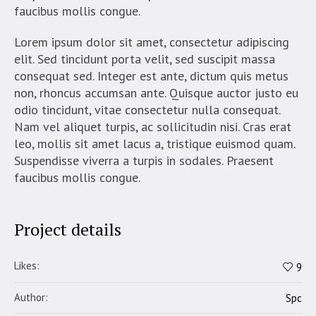
faucibus mollis congue.
Lorem ipsum dolor sit amet, consectetur adipiscing
elit. Sed tincidunt porta velit, sed suscipit massa
consequat sed. Integer est ante, dictum quis metus
non, rhoncus accumsan ante. Quisque auctor justo eu
odio tincidunt, vitae consectetur nulla consequat.
Nam vel aliquet turpis, ac sollicitudin nisi. Cras erat
leo, mollis sit amet lacus a, tristique euismod quam.
Suspendisse viverra a turpis in sodales. Praesent
faucibus mollis congue.
Project details
Likes:
9
Author:
Spc