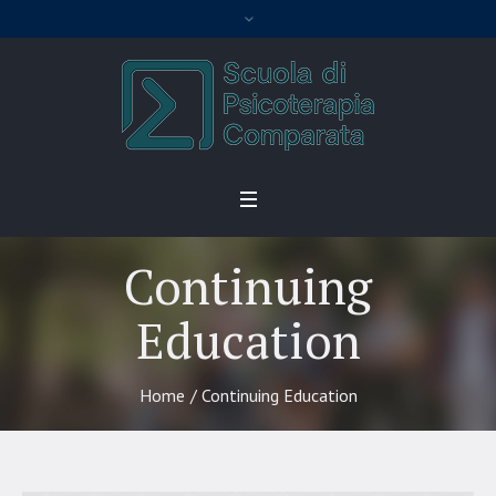
Continuing
Education
Home
/
Continuing Education