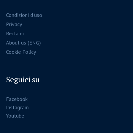
Condizioni d'uso
Privacy
Reclami
About us (ENG)
Cookie Policy
Seguici su
Facebook
Instagram
Youtube