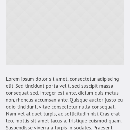
Lorem ipsum dolor sit amet, consectetur adipiscing
elit. Sed tincidunt porta velit, sed suscipit massa
consequat sed. Integer est ante, dictum quis metus
non, rhoncus accumsan ante. Quisque auctor justo eu
odio tincidunt, vitae consectetur nulla consequat.
Nam vel aliquet turpis, ac sollicitudin nisi. Cras erat
leo, mollis sit amet lacus a, tristique euismod quam.
Suspendisse viverra a turpis in sodales. Praesent