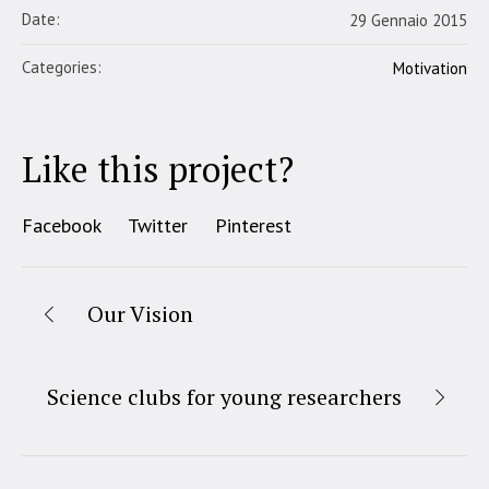
Date:
29 Gennaio 2015
Categories:
Motivation
Like this project?
Facebook
Twitter
Pinterest
Our Vision
Science clubs for young researchers