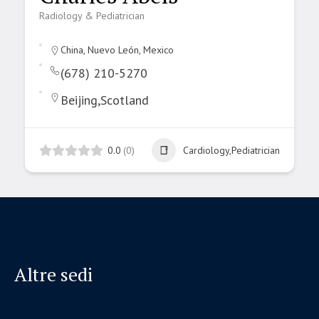
Radiology & Pediatrician
China, Nuevo León, Mexico
(678) 210-5270
Beijing,Scotland
0.0
(0)
Cardiology,Pediatrician
Altre sedi