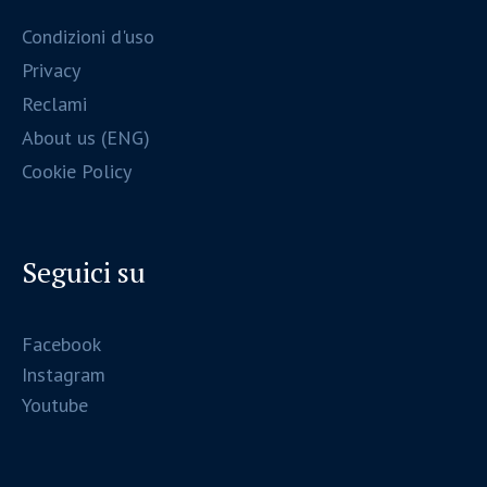
Condizioni d'uso
Privacy
Reclami
About us (ENG)
Cookie Policy
Seguici su
Facebook
Instagram
Youtube