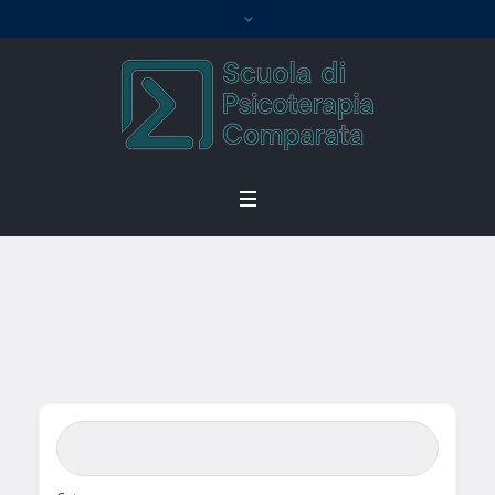
Single Location
Home
/
Single Location
Search Bar