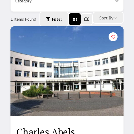
Category
Sort By
Filter
1
Items Found
Charles Abels