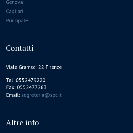
Genova
Cagliari
Principale
Contatti
Viale Gramsci 22 Firenze
Tel: 0552479220
Fax: 0552477263
Email:
segreteria@spc.it
Altre info