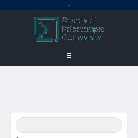
Single Location
Home
/
Single Location
Search Bar