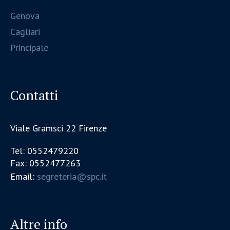
Genova
Cagliari
Principale
Contatti
Viale Gramsci 22 Firenze
Tel: 0552479220
Fax: 0552477263
Email:
segreteria@spc.it
Altre info