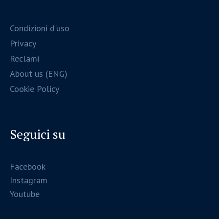
Condizioni d'uso
Privacy
Reclami
About us (ENG)
Cookie Policy
Seguici su
Facebook
Instagram
Youtube