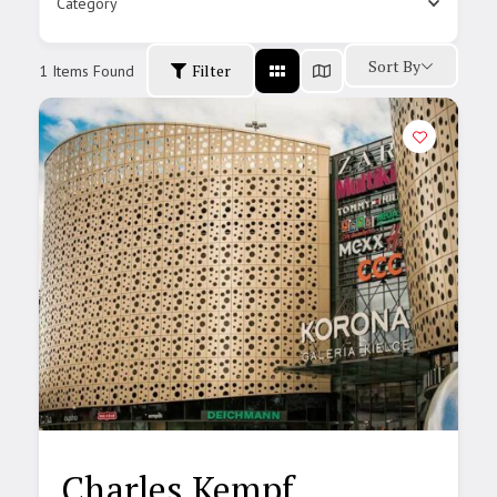
Category
Sort By
Filter
1
Items Found
Charles Kempf