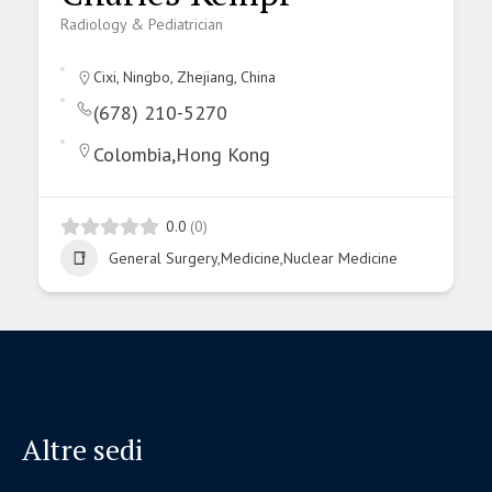
Radiology & Pediatrician
Cixi, Ningbo, Zhejiang, China
(678) 210-5270
Colombia,Hong Kong
0.0
(0)
General Surgery,Medicine,Nuclear Medicine
Altre sedi