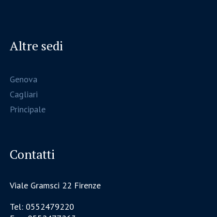
Altre sedi
Genova
Cagliari
Principale
Contatti
Viale Gramsci 22 Firenze
Tel: 0552479220