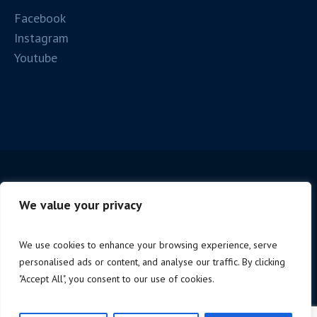
Facebook
Instagram
Youtube
We value your privacy
We use cookies to enhance your browsing experience, serve
personalised ads or content, and analyse our traffic. By clicking
Copyright © 2025 Firenze Spc. | P.iva 06221190488 |
"Accept All", you consent to our use of cookies.
Design by
NoStudio