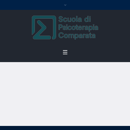
Become an
Instructor
Home
/
Become an Instructor