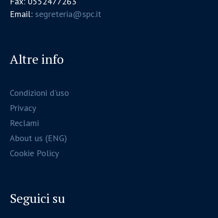
Fax: 0552477263
Email:
segreteria@spc.it
Altre info
Condizioni d'uso
Privacy
Reclami
About us (ENG)
Cookie Policy
Seguici su