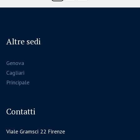
Altre sedi
Genova
Cagliari
Principale
Contatti
Viale Gramsci 22 Firenze