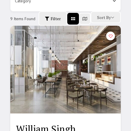
Category
Sort By
Filter
9
Items Found
William Singh