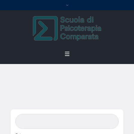
Single Tag
Home
/
Single Tag
Search Bar