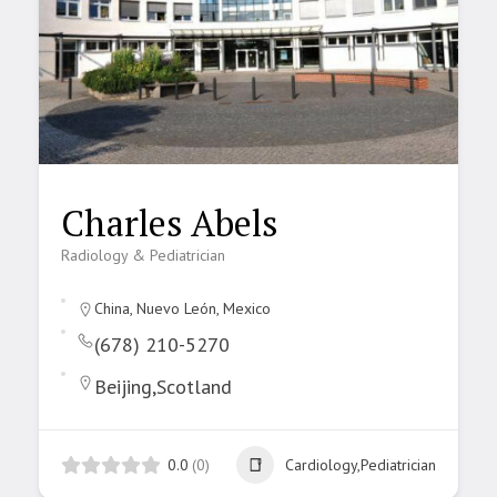
Charles Abels
Radiology & Pediatrician
China, Nuevo León, Mexico
(678) 210-5270
Beijing,Scotland
0.0
(0)
Cardiology,Pediatrician