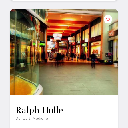
Ralph Holle
Dental & Medicine