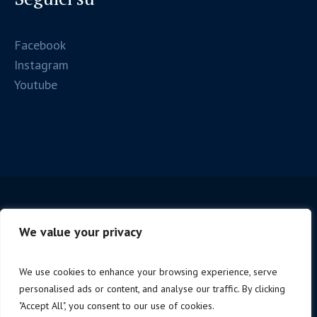
Facebook
Instagram
Youtube
We value your privacy
We use cookies to enhance your browsing experience, serve
personalised ads or content, and analyse our traffic. By clicking
Copyright © 2025 Firenze Spc. | P.iva 06221190488 |
"Accept All", you consent to our use of cookies.
Design by
NoStudio