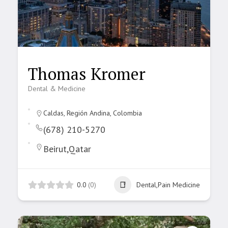
Thomas Kromer
Dental & Medicine
Caldas, Región Andina, Colombia
(678) 210-5270
Beirut,Qatar
0.0
(0)
Dental,Pain Medicine