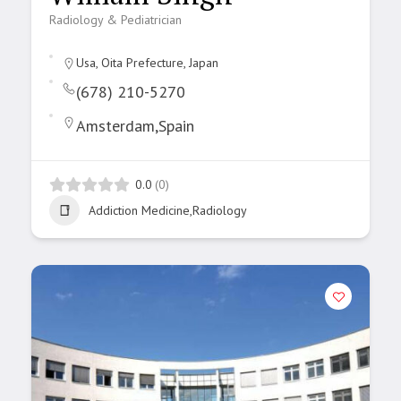
Radiology & Pediatrician
Usa, Oita Prefecture, Japan
(678) 210-5270
Amsterdam,Spain
0.0
(0)
Addiction Medicine,Radiology