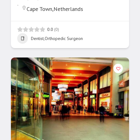
Cape Town,Netherlands
0.0
(0)
Dentist,Orthopedic Surgeon