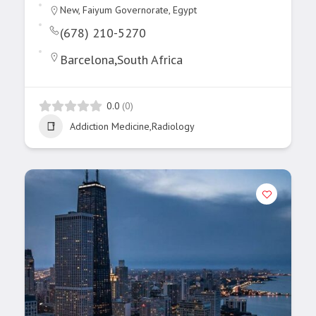
New, Faiyum Governorate, Egypt
(678) 210-5270
Barcelona,South Africa
0.0
(0)
Addiction Medicine,Radiology