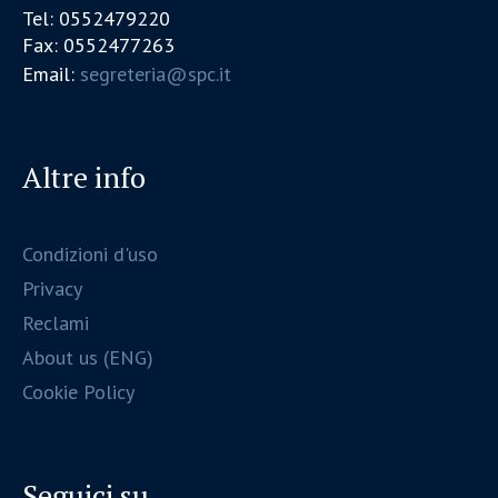
Tel: 0552479220
Fax: 0552477263
Email:
segreteria@spc.it
Altre info
Condizioni d'uso
Privacy
Reclami
About us (ENG)
Cookie Policy
Seguici su