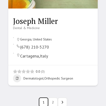
Joseph Miller
Dental & Medicine
Georgia, United States
(678) 210-5270
Cartagena,Italy
0.0
(0)
Dermatologist,Orthopedic Surgeon
1
2