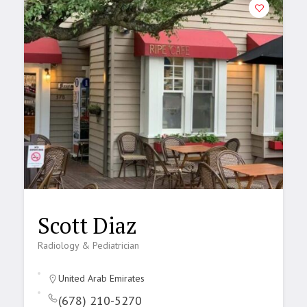
Scott Diaz
Radiology & Pediatrician
United Arab Emirates
(678) 210-5270